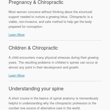
Pregnancy & Chiropractic
Most women conceive without thinking about the structural
support needed to nurture a growing fetus. Chiropractic is a
viable, non-invasive, and safe method to help get the body
prepared for conception.
Learn More
Children & Chiropractic
A child encounters many physical stresses during their growing
years. The resulting problems in children’s spines can occur at
almost any point in their development and growth.
Learn More
Understanding your spine
A short course in the basics of spinal anatomy is tremendously
helpful in understanding why the chiropractic profession is the
number one source of alternative care in the world.