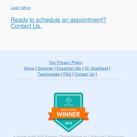
Learn More
Ready to schedule an appointment?
Contact Us.
Our Privacy Policy
Home
|
Services
|
Essential Oils
|
Dr. Grantland
|
Testimonials
|
FAQ
|
Contact Us
|
A winner of the 2015 Patients' Choice Awards for Colleyville Chiropractor