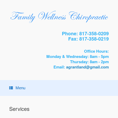
Phone: 817-358-0209
Fax: 817-358-0219
Office Hours:
Monday & Wednesday: 8am - 5pm
Thursday: 8am - 2pm
Email:
agrantland@gmail.com
Menu
Services